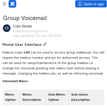
Open in app
Group Voicemail
Colm Steele
Published in Byphone
Last updated Thu Jan 09 2020
Phone User Interface
Feature code 
*98
 can be used to access group mailboxes. You will 
require the mailbox number and pin for authorised access. This 
can be used for setup/maintenance of the group mailbox i.e. 
change the voicemail greeting that callers hear before leaving a 
message, changing the mailbox pin, as well as retrieving voicemail.
Voicemail Menu
Menu 
Menu 
Sub-Menu 
Sub-menu 
Option
Description
Option
Description