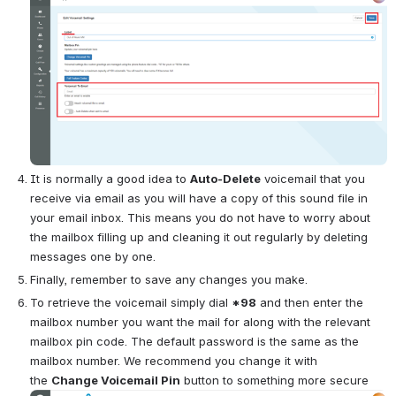
It is normally a good idea to 
Auto-Delete
 voicemail that you 
receive via email as you will have a copy of this sound file in 
your email inbox. This means you do not have to worry about 
the mailbox filling up and cleaning it out regularly by deleting 
messages one by one.
Finally, remember to save any changes you make.
To retrieve the voicemail simply dial 
*98
 and then enter the 
mailbox number you want the mail for along with the relevant 
mailbox pin code. The default password is the same as the 
mailbox number. We recommend you change it with 
the
Change Voicemail Pin
button to something more secure 