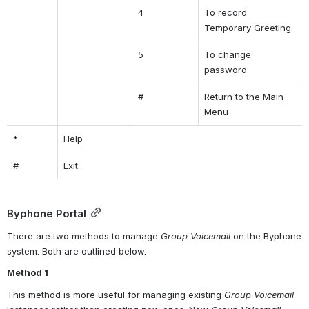
4
To record 
Temporary Greeting
5
To change 
password
#
Return to the Main 
Menu
*
Help
#
Exit
Byphone Portal
There are two methods to manage 
Group Voicemail
 on the Byphone 
system. Both are outlined below.
Method 1
This method is more useful for managing existing 
Group Voicemail