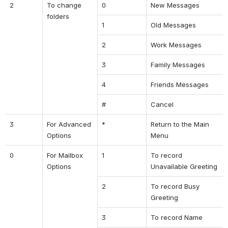
2
To change 
0
New Messages
folders
1
Old Messages
2
Work Messages
3
Family Messages
4
Friends Messages
#
Cancel
3
For Advanced 
*
Return to the Main 
Options
Menu
0
For Mailbox 
1
To record 
Options
Unavailable Greeting
2
To record Busy 
Greeting
3
To record Name