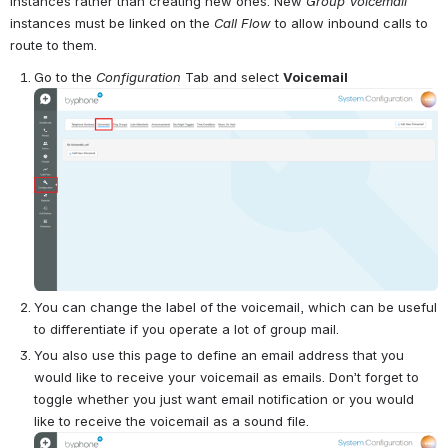
instances rather than creating new ones. New 
Group Voicemail
instances must be linked on the 
Call Flow
 to allow inbound calls to 
route to them.
Go to the 
Configuration
 Tab and select 
Voicemail
Open
You can change the label of the voicemail, which can be useful 
to differentiate if you operate a lot of group mail.
You also use this page to define an email address that you 
would like to receive your voicemail as emails. Don’t forget to 
toggle whether you just want email notification or you would 
like to receive the voicemail as a sound file. 
Open